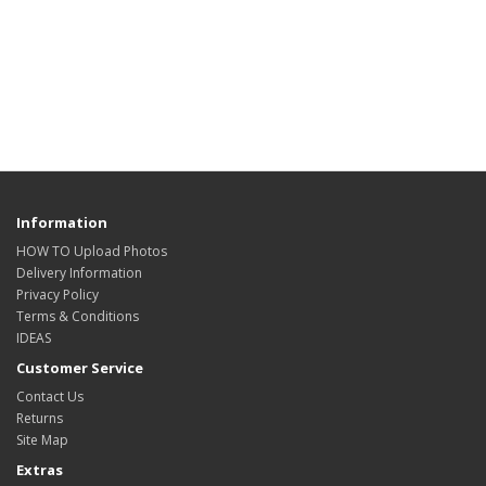
Information
HOW TO Upload Photos
Delivery Information
Privacy Policy
Terms & Conditions
IDEAS
Customer Service
Contact Us
Returns
Site Map
Extras