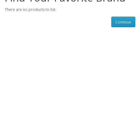
There are no products to list.
Continue