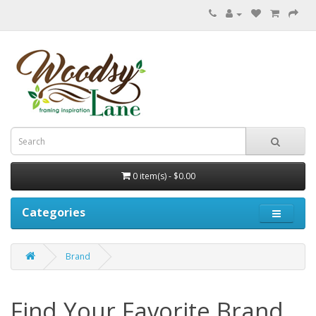
0 item(s) - $0.00
Categories
Brand
Find Your Favorite Brand