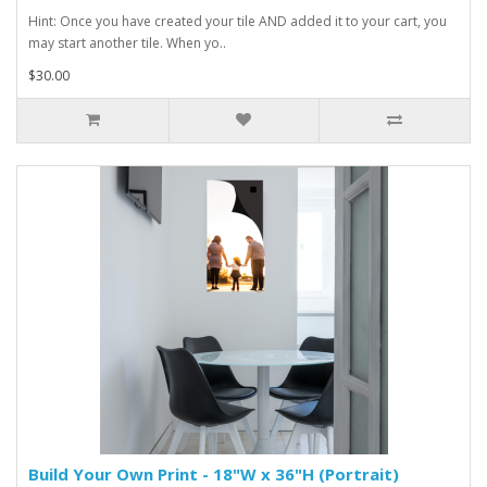
Hint: Once you have created your tile AND added it to your cart, you
may start another tile. When yo..
$30.00
Build Your Own Print - 18"W x 36"H (Portrait)