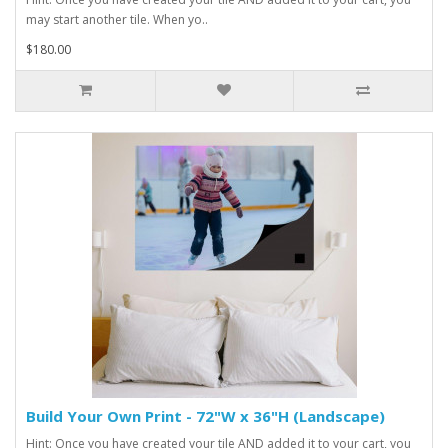
may start another tile. When yo..
$180.00
Build Your Own Print - 72"W x 36"H (Landscape)
Hint: Once you have created your tile AND added it to your cart, you