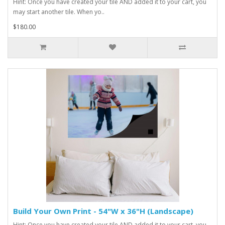
Hint: Once you have created your tile AND added it to your cart, you
may start another tile. When yo..
$180.00
Build Your Own Print - 54"W x 36"H (Landscape)
Hint: Once you have created your tile AND added it to your cart, you