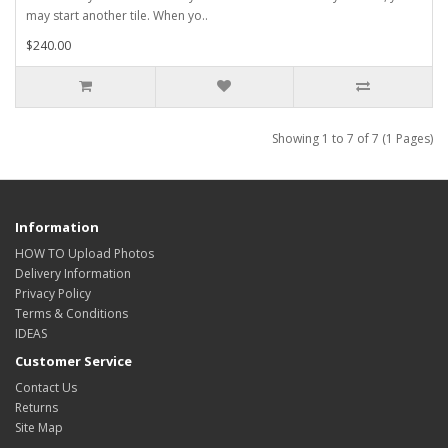
may start another tile. When yo..
$240.00
Showing 1 to 7 of 7 (1 Pages)
Information
HOW TO Upload Photos
Delivery Information
Privacy Policy
Terms & Conditions
IDEAS
Customer Service
Contact Us
Returns
Site Map