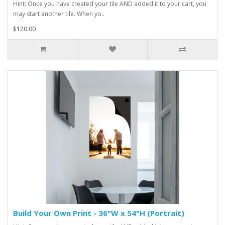
Hint: Once you have created your tile AND added it to your cart, you
may start another tile. When yo..
$120.00
Build Your Own Print - 36"W x 54"H (Portrait)