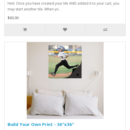
Hint: Once you have created your tile AND added it to your cart, you
may start another tile. When yo..
$60.00
Build Your Own Print - 36"x36"