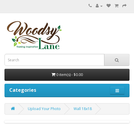
0 item(s) - $0.00
Categories
Upload Your Photo
Wall 18x18