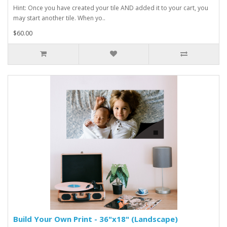
Hint: Once you have created your tile AND added it to your cart, you
may start another tile. When yo..
$60.00
Build Your Own Print - 36"x18" (Landscape)