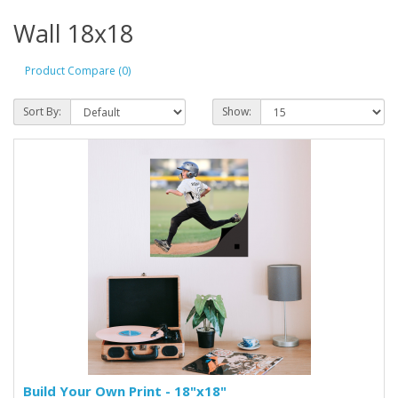
Wall 18x18
Product Compare (0)
Sort By:
Show:
Build Your Own Print - 18"x18"