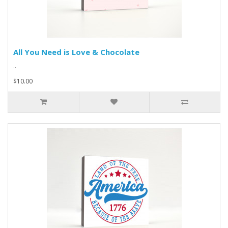
All You Need is Love & Chocolate
..
$10.00