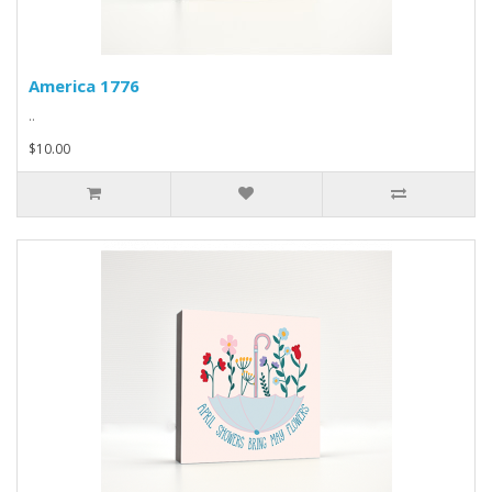
America 1776
..
$10.00