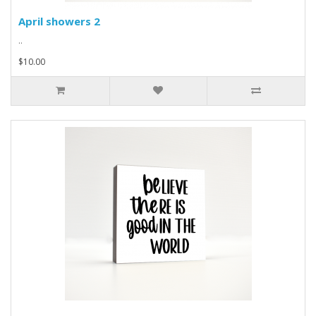
April showers 2
..
$10.00