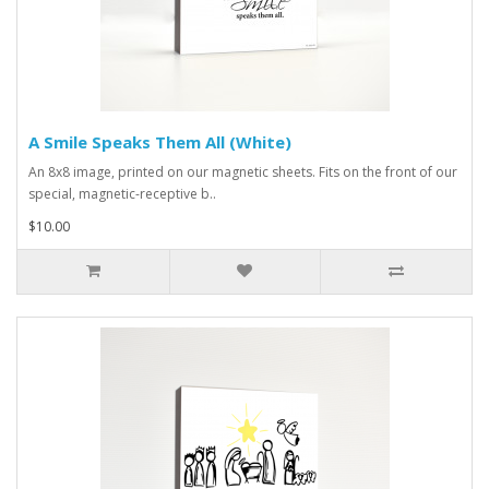
A Smile Speaks Them All (White)
An 8x8 image, printed on our magnetic sheets. Fits on the front of our
special, magnetic-receptive b..
$10.00