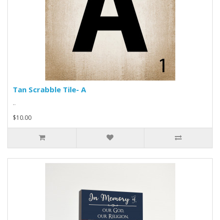
Tan Scrabble Tile- A
..
$10.00