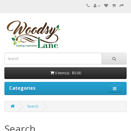
0 item(s) - $0.00
Categories
Search
Search