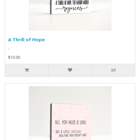
A Thrill of Hope
..
$10.00