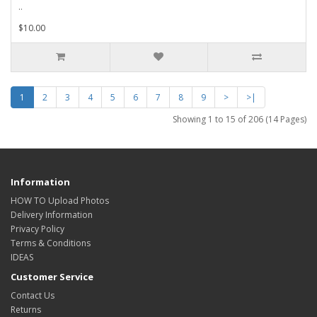
..
$10.00
1
2
3
4
5
6
7
8
9
>
>|
Showing 1 to 15 of 206 (14 Pages)
Information
HOW TO Upload Photos
Delivery Information
Privacy Policy
Terms & Conditions
IDEAS
Customer Service
Contact Us
Returns