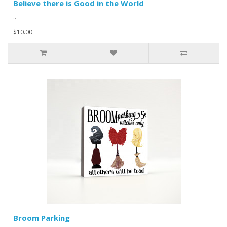
Believe there is Good in the World
..
$10.00
Broom Parking