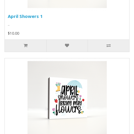
April Showers 1
..
$10.00