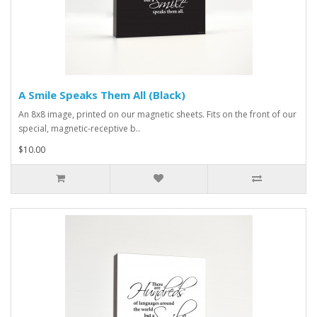
A Smile Speaks Them All (Black)
An 8x8 image, printed on our magnetic sheets. Fits on the front of our
special, magnetic-receptive b..
$10.00