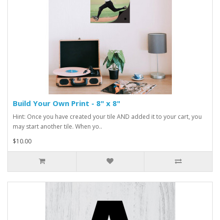
Build Your Own Print - 8" x 8"
Hint: Once you have created your tile AND added it to your cart, you
may start another tile. When yo..
$10.00