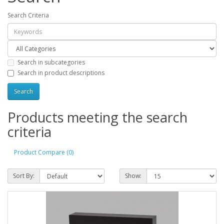
Search Criteria
Search in subcategories
Search in product descriptions
Products meeting the search
criteria
Product Compare (0)
Sort By:
Show: