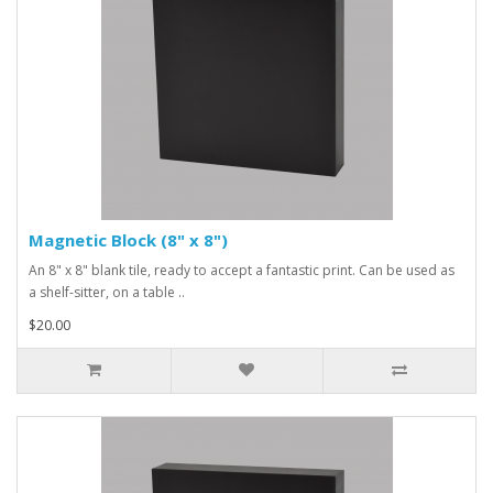
Magnetic Block (8" x 8")
An 8" x 8" blank tile, ready to accept a fantastic print. Can be used as
a shelf-sitter, on a table ..
$20.00