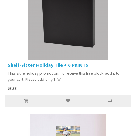
Shelf-Sitter Holiday Tile + 6 PRINTS
This is the holiday promotion. To receive this free block, add it to
your cart. Please add only 1. W..
$0.00