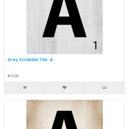
Grey Scrabble Tile- A
..
$10.00