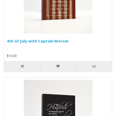
4th of July with Captain Moroni
..
$10.00