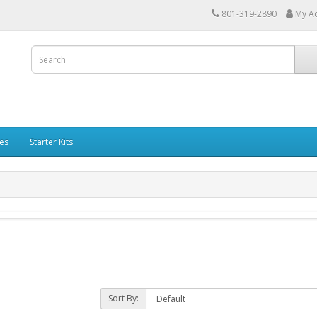
801-319-2890
My A
les
Starter Kits
Sort By: