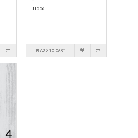
$10.00
ADD TO CART