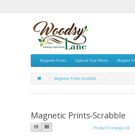
Magnetic Prints
Upload Your Photo
Magnet Ti
Magnetic Prints-Scrabble
Magnetic Prints-Scrabble
Product Compare (0)