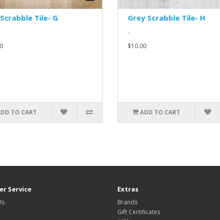
Scrabble Tile- G
Grey Scrabble Tile- H
..
0
$10.00
ADD TO CART
ADD TO CART
r Service
Extras
Us
Brands
Gift Certificates