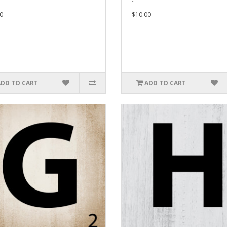
0
$10.00
ADD TO CART
ADD TO CART