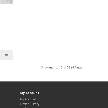
Showing 1 to 15 of 52 (4 Pages)
My Account
My Account
Order History