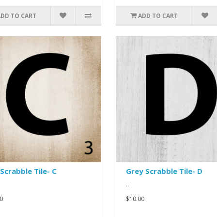
ADD TO CART
ADD TO CART
Scrabble Tile- C
Grey Scrabble Tile- D
..
0
$10.00