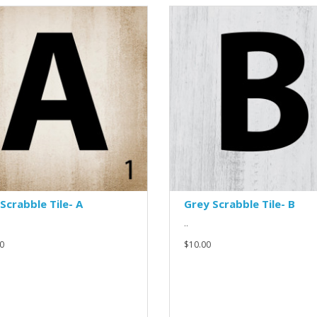
Scrabble Tile- A
Grey Scrabble Tile- B
..
0
$10.00