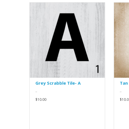
Grey Scrabble Tile- A
Tan 
..
..
$10.00
$10.0