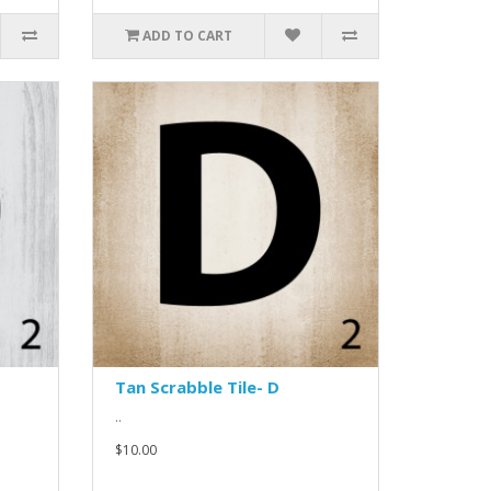
ADD TO CART
Tan Scrabble Tile- D
..
$10.00