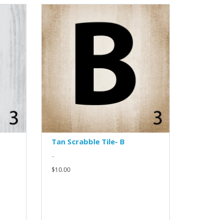
Tan Scrabble Tile- B
..
$10.00