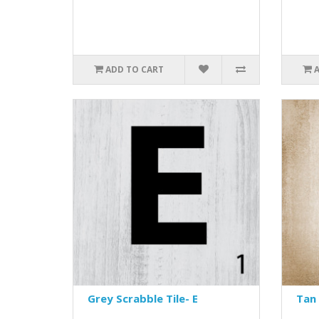
ADD TO CART
Grey Scrabble Tile- E
Tan 
..
..