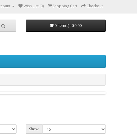
ccount
Wish List (0)
Shopping Cart
Checkout
0 item(s) - $0.00
Show: