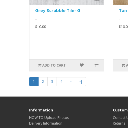
Grey Scrabble Tile- G
Tan 
..
..
$10.00
$10.0
ADD TO CART
1
2
3
4
>
>|
Information
Custome
HOW TO Upload Photos
Contact 
Delivery Information
Returns