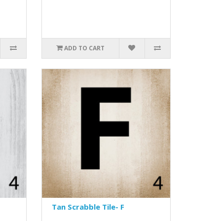
ADD TO CART
Tan Scrabble Tile- F
..