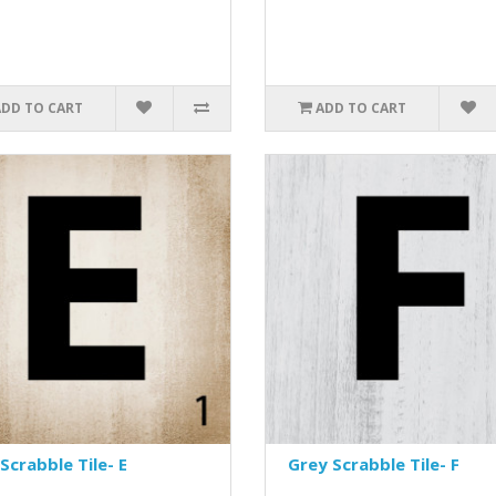
ADD TO CART
ADD TO CART
Scrabble Tile- E
Grey Scrabble Tile- F
..