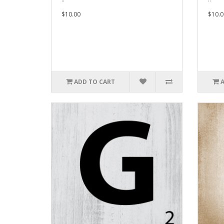
$10.00
$10.0
ADD TO CART