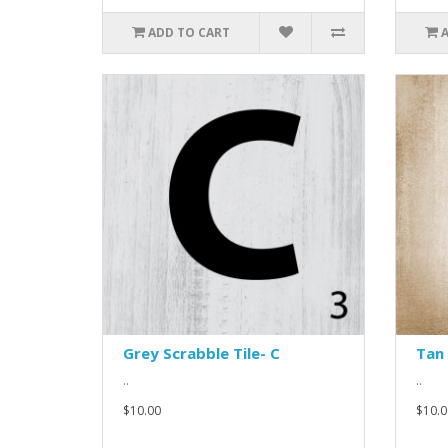
ADD TO CART
Grey Scrabble Tile- C
Tan 
..
..
$10.00
$10.0